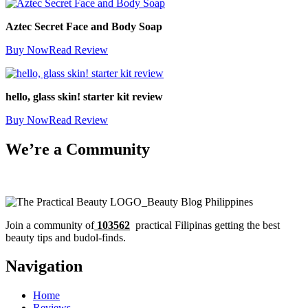
Aztec Secret Face and Body Soap
Buy Now
Read Review
hello, glass skin! starter kit review
Buy Now
Read Review
We’re a Community
Join a community of
103562
practical Filipinas getting the best
beauty tips and budol-finds.
Navigation
Home
Reviews