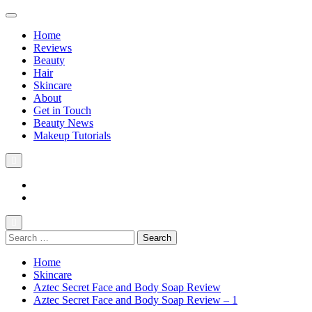
Home
Reviews
Beauty
Hair
Skincare
About
Get in Touch
Beauty News
Makeup Tutorials
Facebook
Instagram
Search
The Practical Beauty Blog Philippines
Practical Beauty Advice for Real Pinay Skin
for:
Home
Skincare
Aztec Secret Face and Body Soap Review
Aztec Secret Face and Body Soap Review – 1