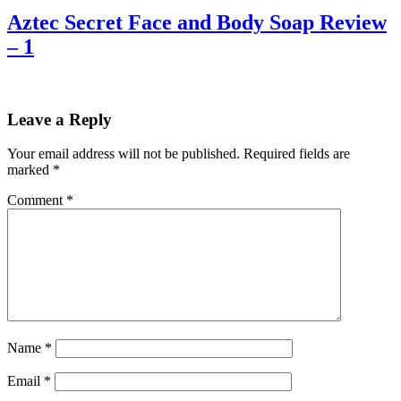
Aztec Secret Face and Body Soap Review
– 1
Leave a Reply
Your email address will not be published.
Required fields are
marked
*
Comment
*
Name
*
Email
*