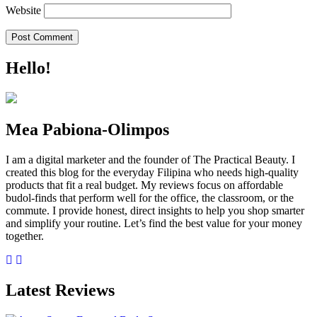
Website
Hello!
Mea Pabiona-Olimpos
I am a digital marketer and the founder of The Practical Beauty. I
created this blog for the everyday Filipina who needs high-quality
products that fit a real budget. My reviews focus on affordable
budol-finds that perform well for the office, the classroom, or the
commute. I provide honest, direct insights to help you shop smarter
and simplify your routine. Let’s find the best value for your money
together.
Latest Reviews