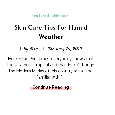
Featured
Skincare
Skin Care Tips For Humid
Weather
By Mea
February 10, 2019
Here in the Philippines, everybody knows that
the weather is tropical and maritime. Although
the Modern Marias of this country are all too
familiar with […]
Continue Reading