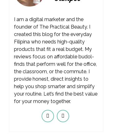
I am a digital marketer and the
founder of The Practical Beauty. I
created this blog for the everyday
Filipina who needs high-quality
products that fit a real budget. My
reviews focus on affordable budol-
finds that perform well for the office,
the classroom, or the commute. I
provide honest, direct insights to
help you shop smarter and simplify
your routine. Let’s find the best value
for your money together.