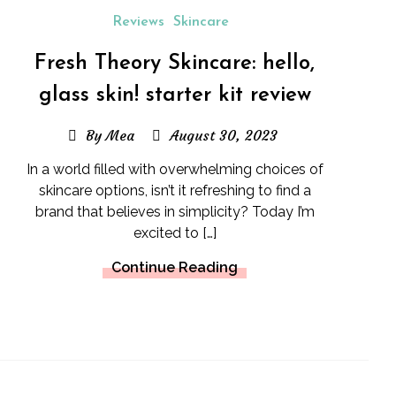
Reviews
Skincare
Fresh Theory Skincare: hello,
glass skin! starter kit review
By Mea
August 30, 2023
In a world filled with overwhelming choices of
skincare options, isn’t it refreshing to find a
brand that believes in simplicity? Today I’m
excited to […]
Continue Reading