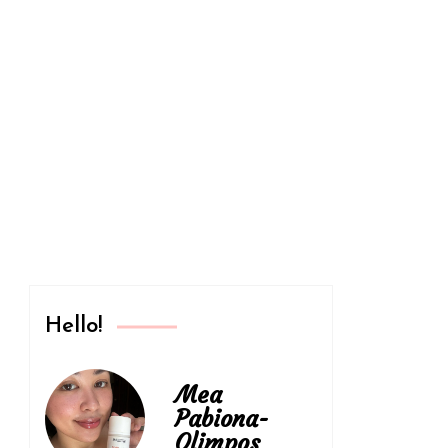
Philippines
Hello!
Mea
Pabiona-
Olimpos