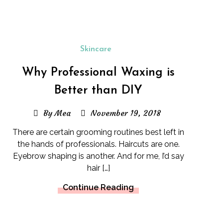
Skincare
Why Professional Waxing is
Better than DIY
By Mea
November 19, 2018
There are certain grooming routines best left in
the hands of professionals. Haircuts are one.
Eyebrow shaping is another. And for me, I’d say
hair […]
Continue Reading