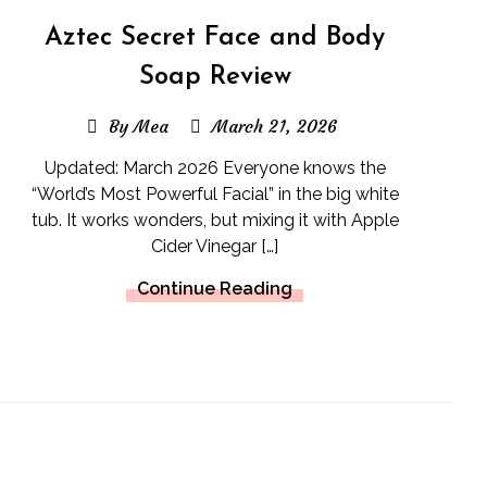
Aztec Secret Face and Body
Soap Review
By Mea
March 21, 2026
Updated: March 2026 Everyone knows the
“World’s Most Powerful Facial” in the big white
tub. It works wonders, but mixing it with Apple
Cider Vinegar […]
Continue Reading