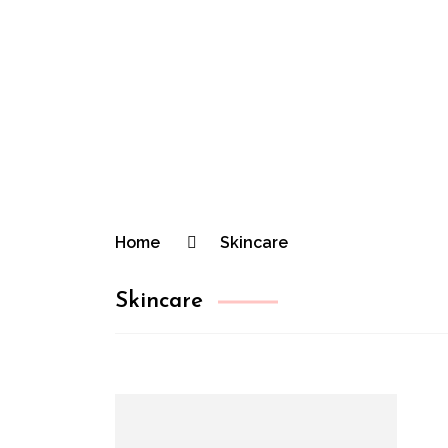
The Practic
Practical Beauty Advice for Real Pinay Ski
Home
Skincare
Skincare