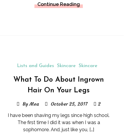
Continue Reading
Lists and Guides
Skincare
Skincare
What To Do About Ingrown
Hair On Your Legs
By Mea
October 25, 2017
2
I have been shaving my legs since high school.
The first time I did it was when I was a
sophomore. And, just like you, […]