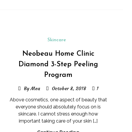
Skincare
Neobeau Home Clinic
Diamond 3-Step Peeling
Program
By Mea
October 8, 2018
1
Above cosmetics, one aspect of beauty that
everyone should absolutely focus on is
skincare. I cannot stress enough how
important taking care of your skin […]