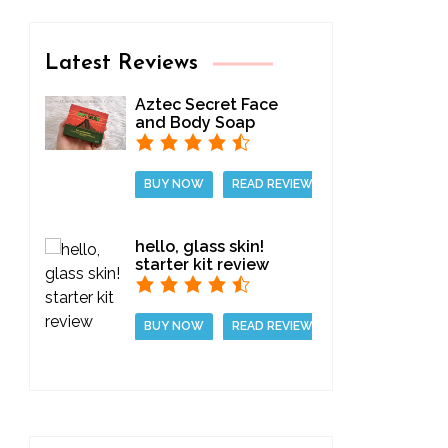
Latest Reviews
Aztec Secret Face
and Body Soap
BUY NOW
READ REVIEW
hello, glass skin!
starter kit review
BUY NOW
READ REVIEW