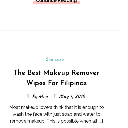
Continue Reading
Skincare
The Best Makeup Remover
Wipes For Filipinas
By Mea
May 1, 2018
Most makeup lovers think that it is enough to
wash the face with just soap and water to
remove makeup. This is possible when all […]