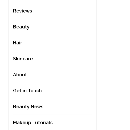
Reviews
Beauty
Hair
Skincare
About
Get in Touch
Beauty News
Makeup Tutorials