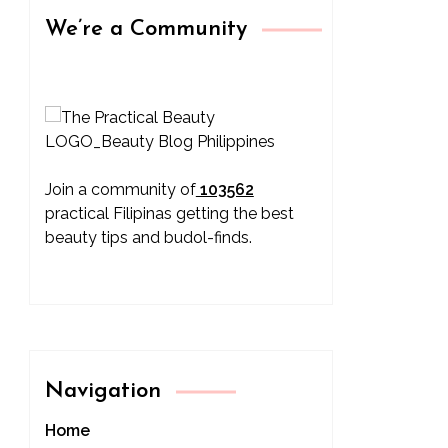
We’re a Community
Join a community of
103562
practical Filipinas getting the best
beauty tips and budol-finds.
Navigation
Home