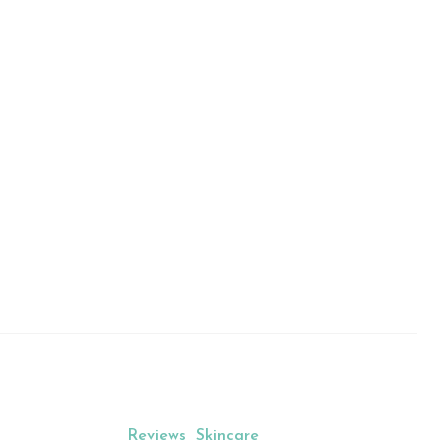
al Beauty Blog 
n
Reviews
Skincare