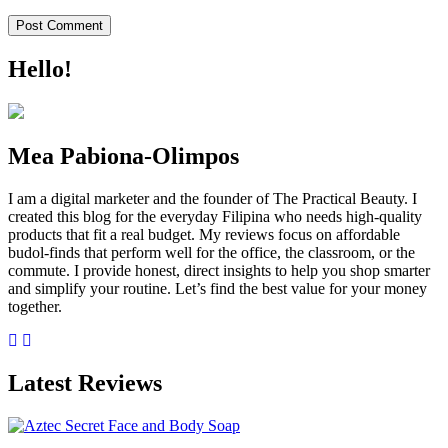
Hello!
Mea Pabiona-Olimpos
I am a digital marketer and the founder of The Practical Beauty. I
created this blog for the everyday Filipina who needs high-quality
products that fit a real budget. My reviews focus on affordable
budol-finds that perform well for the office, the classroom, or the
commute. I provide honest, direct insights to help you shop smarter
and simplify your routine. Let’s find the best value for your money
together.
Latest Reviews