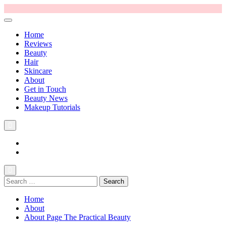
Home
Reviews
Beauty
Hair
Skincare
About
Get in Touch
Beauty News
Makeup Tutorials
Facebook
Instagram
Search
The Practical Beauty Blog Philippines
Practical Beauty Advice for Real Pinay Skin
for:
Home
About
About Page The Practical Beauty