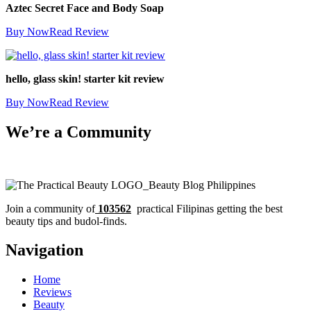
Aztec Secret Face and Body Soap
Buy Now
Read Review
hello, glass skin! starter kit review
Buy Now
Read Review
We’re a Community
Join a community of
103562
practical Filipinas getting the best
beauty tips and budol-finds.
Navigation
Home
Reviews
Beauty