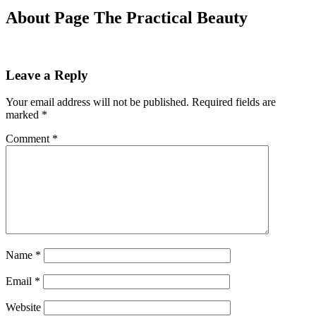
About Page The Practical Beauty
Leave a Reply
Your email address will not be published.
Required fields are
marked
*
Comment
*
Name
*
Email
*
Website