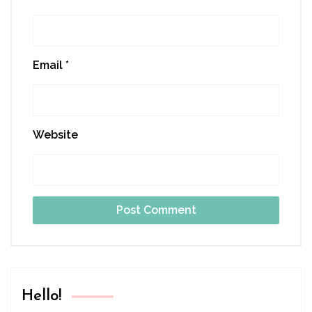
Email
*
Website
Hello!