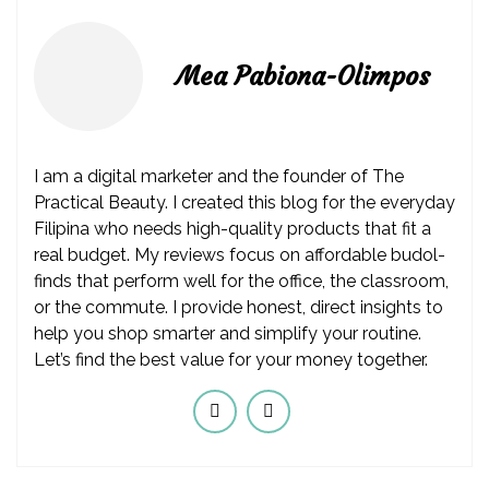
Mea Pabiona-Olimpos
I am a digital marketer and the founder of The
Practical Beauty. I created this blog for the everyday
Filipina who needs high-quality products that fit a
real budget. My reviews focus on affordable budol-
finds that perform well for the office, the classroom,
or the commute. I provide honest, direct insights to
help you shop smarter and simplify your routine.
Let’s find the best value for your money together.