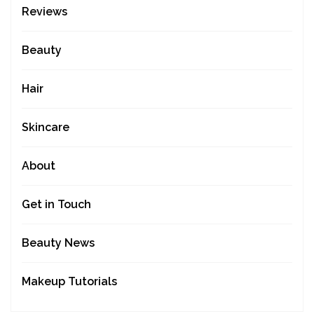
Reviews
Beauty
Hair
Skincare
About
Get in Touch
Beauty News
Makeup Tutorials