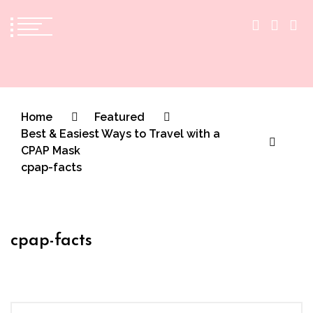
The Practical Beauty Blog Philippines
Practical Beauty Advice for Real Pinay Skin
Home
Featured
Best & Easiest Ways to Travel with a
CPAP Mask
cpap-facts
cpap-facts