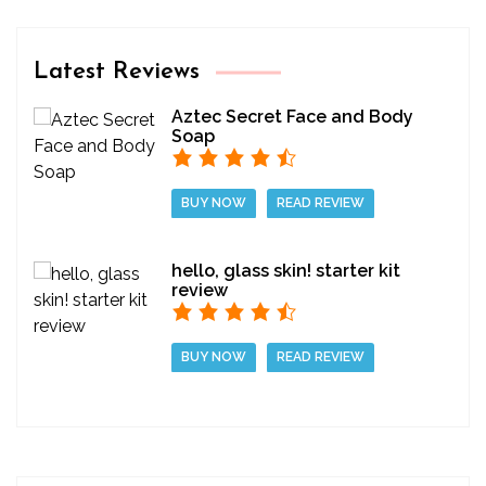
Latest Reviews
Aztec Secret Face and Body
Soap
BUY NOW
READ REVIEW
hello, glass skin! starter kit
review
BUY NOW
READ REVIEW