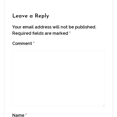
Leave a Reply
Your email address will not be published.
Required fields are marked
*
Comment
*
Name
*