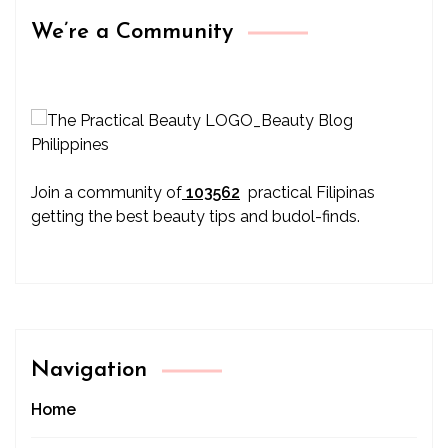
We’re a Community
Join a community of
103562
practical Filipinas
getting the best beauty tips and budol-finds.
Navigation
Home