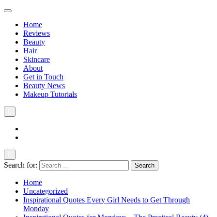
Home
Reviews
Beauty
Hair
Skincare
About
Get in Touch
Beauty News
Makeup Tutorials
Facebook
Instagram
Search for:
The Practical Beauty Blog Philippines
Practical Beauty Advice for Real Pinay Skin
Home
Uncategorized
Inspirational Quotes Every Girl Needs to Get Through
Monday