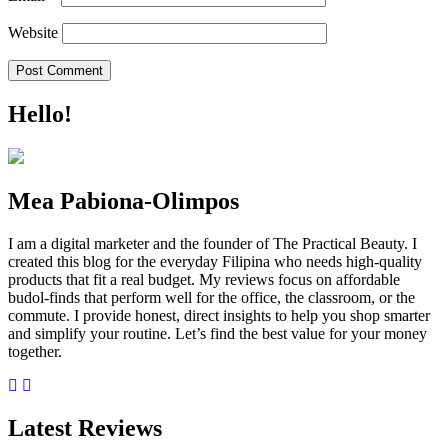
Website
Hello!
Mea Pabiona-Olimpos
I am a digital marketer and the founder of The Practical Beauty. I
created this blog for the everyday Filipina who needs high-quality
products that fit a real budget. My reviews focus on affordable
budol-finds that perform well for the office, the classroom, or the
commute. I provide honest, direct insights to help you shop smarter
and simplify your routine. Let’s find the best value for your money
together.
Latest Reviews