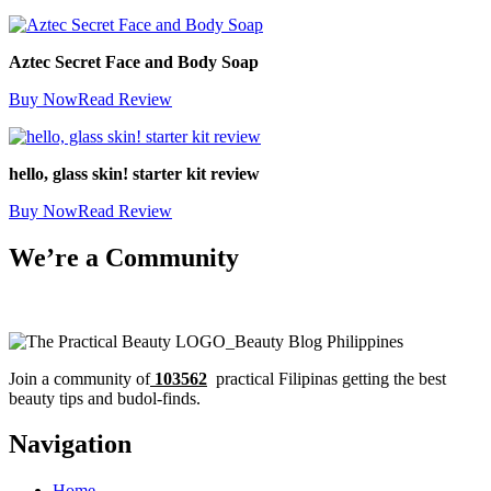
Aztec Secret Face and Body Soap
Buy Now
Read Review
hello, glass skin! starter kit review
Buy Now
Read Review
We’re a Community
Join a community of
103562
practical Filipinas getting the best
beauty tips and budol-finds.
Navigation
Home