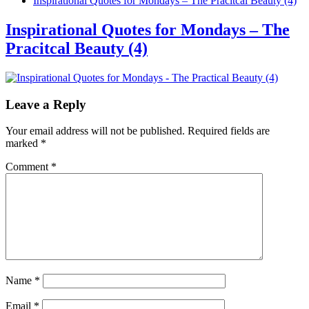
Inspirational Quotes for Mondays – The Pracitcal Beauty (4)
Inspirational Quotes for Mondays – The
Pracitcal Beauty (4)
Leave a Reply
Your email address will not be published.
Required fields are
marked
*
Comment
*
Name
*
Email
*