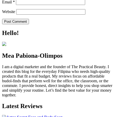
Email
*
Website
Hello!
Mea Pabiona-Olimpos
I am a digital marketer and the founder of The Practical Beauty. I
created this blog for the everyday Filipina who needs high-quality
products that fit a real budget. My reviews focus on affordable
budol-finds that perform well for the office, the classroom, or the
commute. I provide honest, direct insights to help you shop smarter
and simplify your routine. Let’s find the best value for your money
together.
Latest Reviews