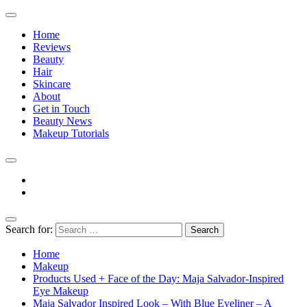
Home
Reviews
Beauty
Hair
Skincare
About
Get in Touch
Beauty News
Makeup Tutorials
Facebook
Instagram
Search for:
The Practical Beauty Blog Philippines
Practical Beauty Advice for Real Pinay Skin
Home
Makeup
Products Used + Face of the Day: Maja Salvador-Inspired
Eye Makeup
Maja Salvador Inspired Look – With Blue Eyeliner – A