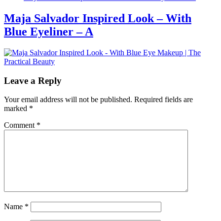
Maja Salvador Inspired Look – With
Blue Eyeliner – A
Leave a Reply
Your email address will not be published.
Required fields are
marked
*
Comment
*
Name
*