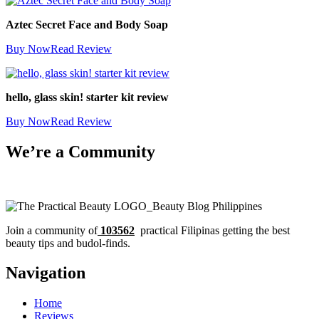
Aztec Secret Face and Body Soap
Buy Now
Read Review
hello, glass skin! starter kit review
Buy Now
Read Review
We’re a Community
Join a community of
103562
practical Filipinas getting the best
beauty tips and budol-finds.
Navigation
Home
Reviews