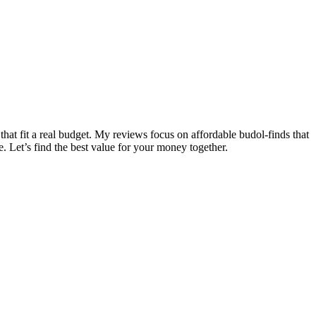
that fit a real budget. My reviews focus on affordable budol-finds that
e. Let’s find the best value for your money together.