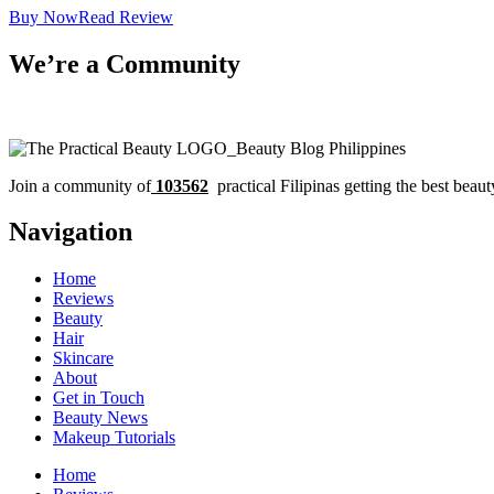
Buy Now
Read Review
We’re a Community
Join a community of
103562
practical Filipinas getting the best beaut
Navigation
Home
Reviews
Beauty
Hair
Skincare
About
Get in Touch
Beauty News
Makeup Tutorials
Home