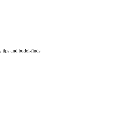
y tips and budol-finds.