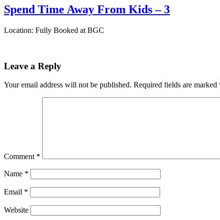
Spend Time Away From Kids – 3
Location: Fully Booked at BGC
Leave a Reply
Your email address will not be published.
Required fields are marked
Comment
*
Name
*
Email
*
Website