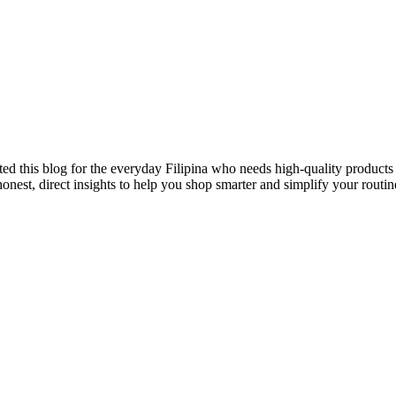
ted this blog for the everyday Filipina who needs high-quality products 
onest, direct insights to help you shop smarter and simplify your routin