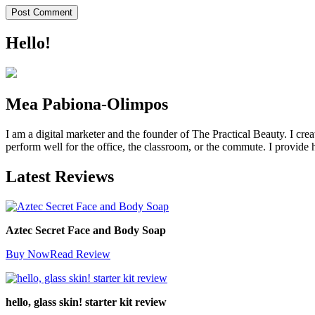
Hello!
Mea Pabiona-Olimpos
I am a digital marketer and the founder of The Practical Beauty. I crea
perform well for the office, the classroom, or the commute. I provide h
Latest Reviews
Aztec Secret Face and Body Soap
Buy Now
Read Review
hello, glass skin! starter kit review