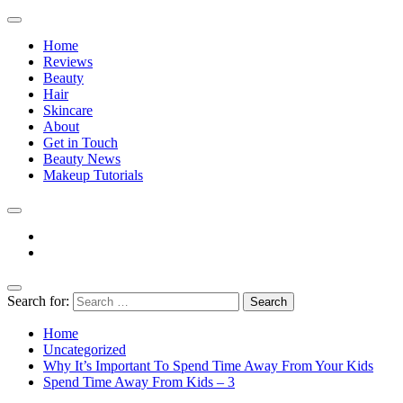
Home
Reviews
Beauty
Hair
Skincare
About
Get in Touch
Beauty News
Makeup Tutorials
Facebook
Instagram
Search for:
The Practical Beauty Blog Philippines
Practical Beauty Advice for Real Pinay Skin
Home
Uncategorized
Why It’s Important To Spend Time Away From Your Kids
Spend Time Away From Kids – 3