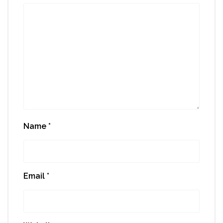
Name
*
Email
*