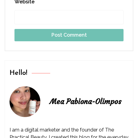
Website
Hello!
Mea Pabiona-Olimpos
I am a digital marketer and the founder of The
Practical Beauty. I created this blog for the everyday