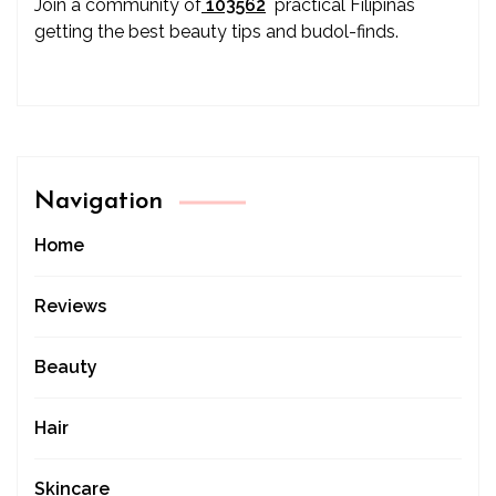
Join a community of
103562
practical Filipinas
getting the best beauty tips and budol-finds.
Navigation
Home
Reviews
Beauty
Hair
Skincare