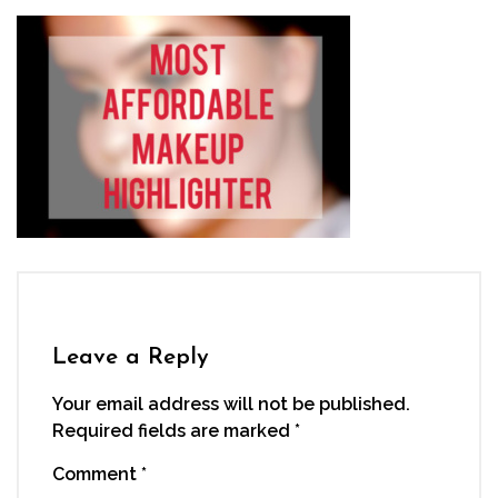
Leave a Reply
Your email address will not be published.
Required fields are marked
*
Comment
*