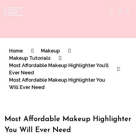
The Practical Beauty Blog Philippines
Practical Beauty Advice for Real Pinay Skin
Home
Makeup
Makeup Tutorials
Most Affordable Makeup Highlighter You’ll
Ever Need
Most Affordable Makeup Highlighter You
Will Ever Need
Most Affordable Makeup Highlighter
You Will Ever Need