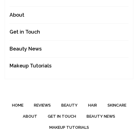
About
Get in Touch
Beauty News
Makeup Tutorials
HOME
REVIEWS
BEAUTY
HAIR
SKINCARE
ABOUT
GET IN TOUCH
BEAUTY NEWS
MAKEUP TUTORIALS