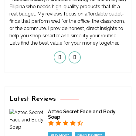
Filipina who needs high-quality products that fit a
real budget. My reviews focus on affordable budol-
finds that perform well for the office, the classroom,
or the commute. I provide honest, direct insights to
help you shop smarter and simplify your routine.
Let’s find the best value for your money together.
Latest Reviews
Aztec Secret Face and Body
Soap
BUY NOW
READ REVIEW