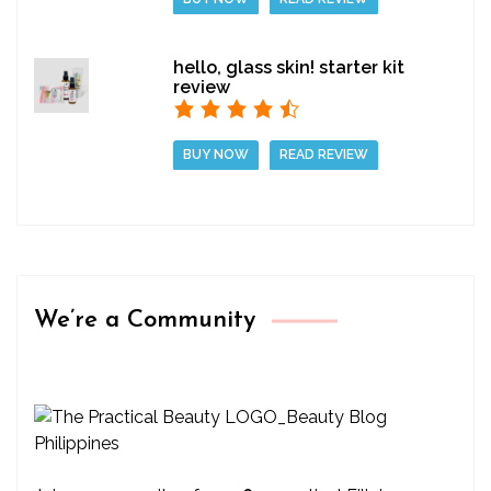
hello, glass skin! starter kit
review
BUY NOW
READ REVIEW
We’re a Community