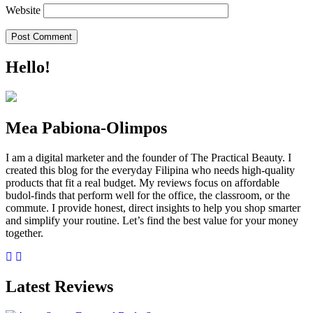
Website
Hello!
Mea Pabiona-Olimpos
I am a digital marketer and the founder of The Practical Beauty. I
created this blog for the everyday Filipina who needs high-quality
products that fit a real budget. My reviews focus on affordable
budol-finds that perform well for the office, the classroom, or the
commute. I provide honest, direct insights to help you shop smarter
and simplify your routine. Let’s find the best value for your money
together.
Latest Reviews