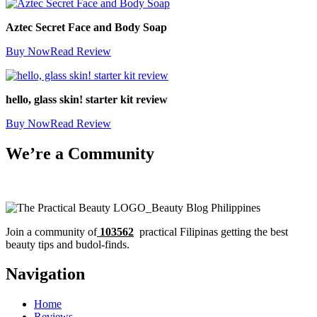
Aztec Secret Face and Body Soap
Buy Now
Read Review
hello, glass skin! starter kit review
Buy Now
Read Review
We’re a Community
Join a community of
103562
practical Filipinas getting the best
beauty tips and budol-finds.
Navigation
Home
Reviews