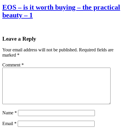
EOS – is it worth buying – the practical
beauty – 1
Leave a Reply
Your email address will not be published.
Required fields are
marked
*
Comment
*
Name
*
Email
*