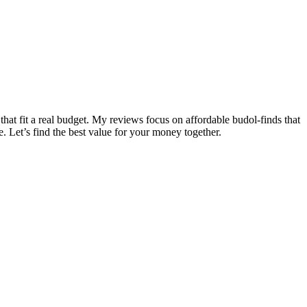
that fit a real budget. My reviews focus on affordable budol-finds that
e. Let’s find the best value for your money together.