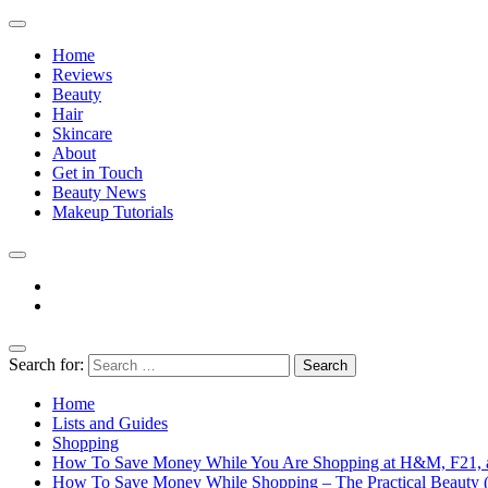
Home
Reviews
Beauty
Hair
Skincare
About
Get in Touch
Beauty News
Makeup Tutorials
Facebook
Instagram
Search for:
The Practical Beauty Blog Philippines
Practical Beauty Advice for Real Pinay Skin
Home
Lists and Guides
Shopping
How To Save Money While You Are Shopping at H&M, F21, 
How To Save Money While Shopping – The Practical Beauty (