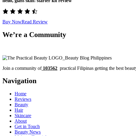
hello, glass skin! starter kit review
Buy Now
Read Review
We’re a Community
Join a community of
103562
practical Filipinas getting the best beaut
Navigation
Home
Reviews
Beauty
Hair
Skincare
About
Get in Touch
Beauty News