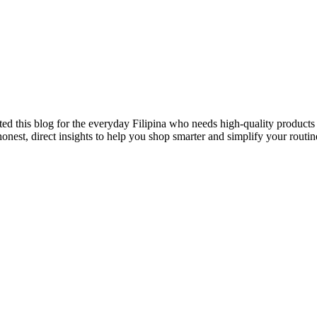
ted this blog for the everyday Filipina who needs high-quality products 
onest, direct insights to help you shop smarter and simplify your routin