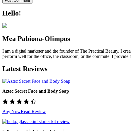
Hello!
Mea Pabiona-Olimpos
I am a digital marketer and the founder of The Practical Beauty. I crea
perform well for the office, the classroom, or the commute. I provide h
Latest Reviews
Aztec Secret Face and Body Soap
Buy Now
Read Review