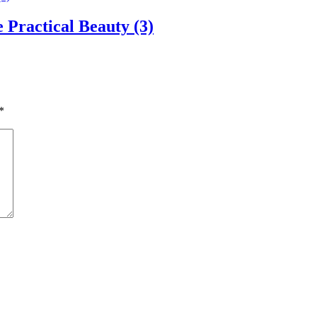
Practical Beauty (3)
*