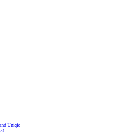
and Uniqlo
3)