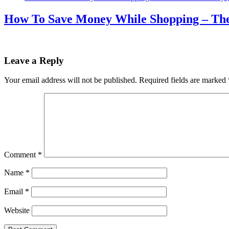
How To Save Money While Shopping – The 
Leave a Reply
Your email address will not be published.
Required fields are marked
Comment
*
Name
*
Email
*
Website