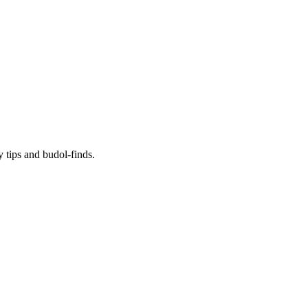
y tips and budol-finds.