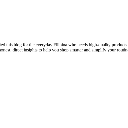
ted this blog for the everyday Filipina who needs high-quality products 
onest, direct insights to help you shop smarter and simplify your routin