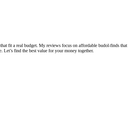
that fit a real budget. My reviews focus on affordable budol-finds that
e. Let’s find the best value for your money together.