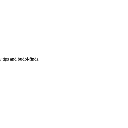
y tips and budol-finds.