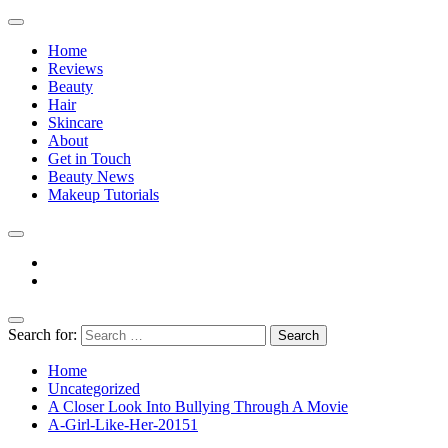
Home
Reviews
Beauty
Hair
Skincare
About
Get in Touch
Beauty News
Makeup Tutorials
Facebook
Instagram
Search for:
The Practical Beauty Blog Philippines
Practical Beauty Advice for Real Pinay Skin
Home
Uncategorized
A Closer Look Into Bullying Through A Movie
A-Girl-Like-Her-20151