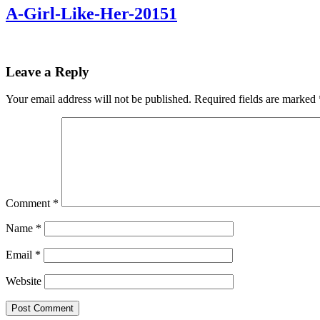
A-Girl-Like-Her-20151
Leave a Reply
Your email address will not be published.
Required fields are marked
Comment
*
Name
*
Email
*
Website