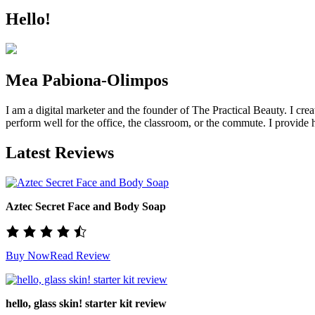
Hello!
Mea Pabiona-Olimpos
I am a digital marketer and the founder of The Practical Beauty. I crea
perform well for the office, the classroom, or the commute. I provide h
Latest Reviews
Aztec Secret Face and Body Soap
Buy Now
Read Review
hello, glass skin! starter kit review