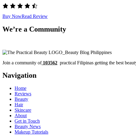
Buy Now
Read Review
We’re a Community
Join a community of
103562
practical Filipinas getting the best beaut
Navigation
Home
Reviews
Beauty
Hair
Skincare
About
Get in Touch
Beauty News
Makeup Tutorials