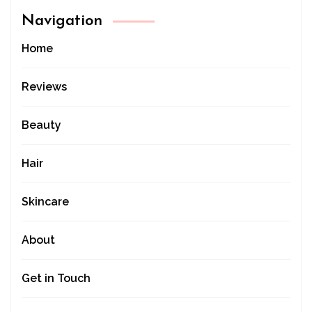
Navigation
Home
Reviews
Beauty
Hair
Skincare
About
Get in Touch