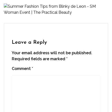
Leave a Reply
Your email address will not be published.
Required fields are marked
*
Comment
*