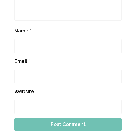
Name
*
Email
*
Website