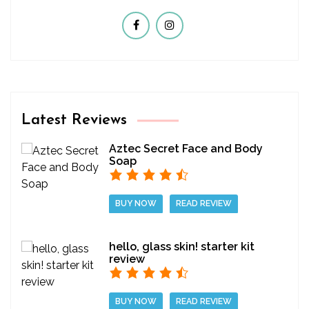
Latest Reviews
Aztec Secret Face and Body
Soap
BUY NOW
READ REVIEW
hello, glass skin! starter kit
review
BUY NOW
READ REVIEW