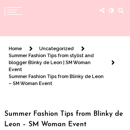
The Practical Beauty Blog Philippines
Practical Beauty Advice for Real Pinay Skin
Home
Uncategorized
Summer Fashion Tips from stylist and
blogger Blinky de Leon | SM Woman
Event
Summer Fashion Tips from Blinky de Leon
– SM Woman Event
Summer Fashion Tips from Blinky de
Leon – SM Woman Event