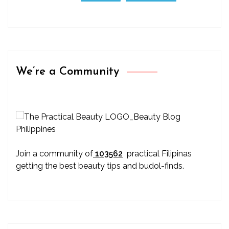
We’re a Community
Join a community of
103562
practical Filipinas
getting the best beauty tips and budol-finds.