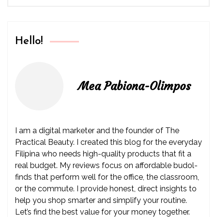
Hello!
Mea Pabiona-Olimpos
I am a digital marketer and the founder of The
Practical Beauty. I created this blog for the everyday
Filipina who needs high-quality products that fit a
real budget. My reviews focus on affordable budol-
finds that perform well for the office, the classroom,
or the commute. I provide honest, direct insights to
help you shop smarter and simplify your routine.
Let’s find the best value for your money together.