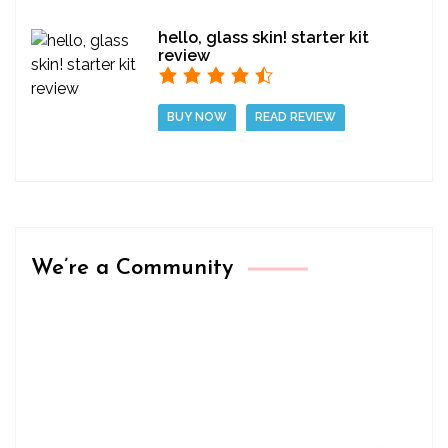
hello, glass skin! starter kit
review
BUY NOW
READ REVIEW
We’re a Community