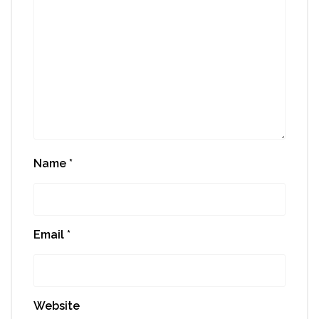
Name
*
Email
*
Website