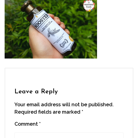
Leave a Reply
Your email address will not be published.
Required fields are marked
*
Comment
*