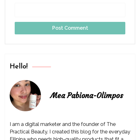
Hello!
Mea Pabiona-Olimpos
I am a digital marketer and the founder of The
Practical Beauty. I created this blog for the everyday
Filipina who needs high-quality products that fit a