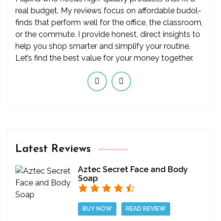
real budget. My reviews focus on affordable budol-
finds that perform well for the office, the classroom,
or the commute. I provide honest, direct insights to
help you shop smarter and simplify your routine.
Let’s find the best value for your money together.
Latest Reviews
Aztec Secret Face and Body
Soap
BUY NOW
READ REVIEW