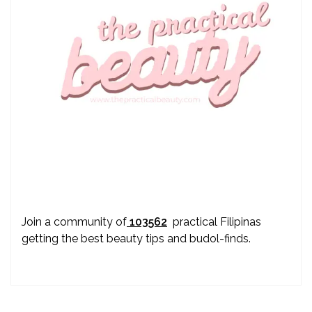
Join a community of
103562
practical Filipinas
getting the best beauty tips and budol-finds.