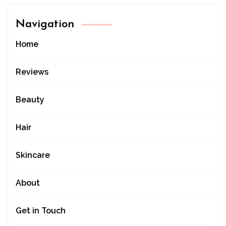
Navigation
Home
Reviews
Beauty
Hair
Skincare
About
Get in Touch