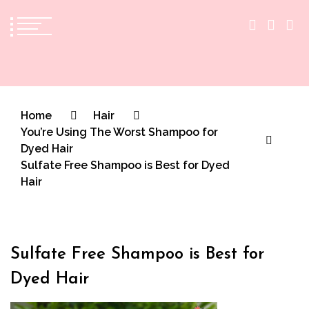
The Practical Beauty Blog Philippines
Practical Beauty Advice for Real Pinay Skin
Home
Hair
You’re Using The Worst Shampoo for
Dyed Hair
Sulfate Free Shampoo is Best for Dyed
Hair
Sulfate Free Shampoo is Best for
Dyed Hair