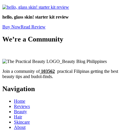
hello, glass skin! starter kit review
Buy Now
Read Review
We’re a Community
Join a community of
103562
practical Filipinas getting the best
beauty tips and budol-finds.
Navigation
Home
Reviews
Beauty
Hair
Skincare
About