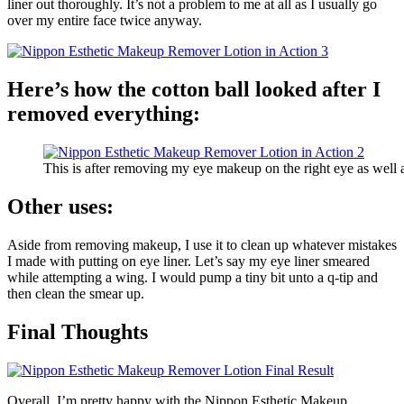
liner out thoroughly. It’s not a problem to me at all as I usually go
over my entire face twice anyway.
Here’s how the cotton ball looked after I
removed everything:
This is after removing my eye makeup on the right eye as wel
Other uses:
Aside from removing makeup, I use it to clean up whatever mistakes
I made with putting on eye liner. Let’s say my eye liner smeared
while attempting a wing. I would pump a tiny bit unto a q-tip and
then clean the smear up.
Final Thoughts
Overall, I’m pretty happy with the Nippon Esthetic Makeup