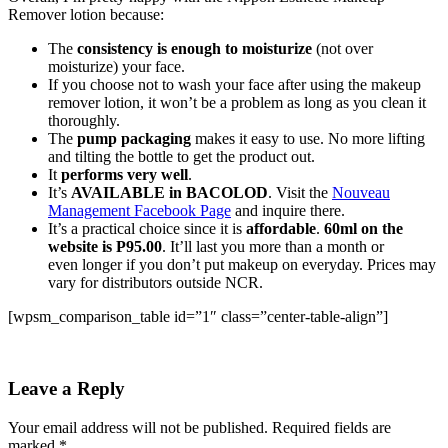
Remover lotion because:
The
consistency is enough to moisturize
(not over
moisturize) your face.
If you choose not to wash your face after using the makeup
remover lotion, it won’t be a problem as long as you clean it
thoroughly.
The
pump packaging
makes it easy to use. No more lifting
and tilting the bottle to get the product out.
It
performs very well
.
It’s
AVAILABLE in BACOLOD
. Visit the
Nouveau
Management Facebook Page
and inquire there.
It’s a practical choice since it is
affordable
.
60ml on the
website is P95.00
. It’ll last you more than a month or
even longer if you don’t put makeup on everyday. Prices may
vary for distributors outside NCR.
[wpsm_comparison_table id=”1″ class=”center-table-align”]
Leave a Reply
Your email address will not be published.
Required fields are
marked
*