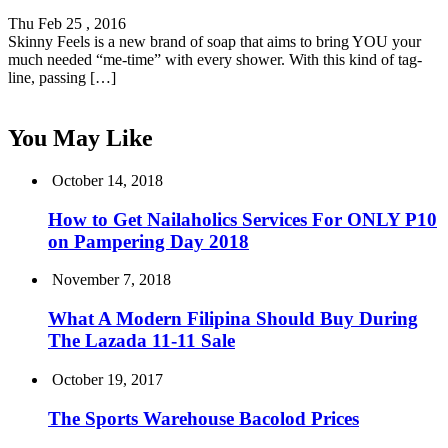
Thu Feb 25 , 2016
Skinny Feels is a new brand of soap that aims to bring YOU your
much needed “me-time” with every shower. With this kind of tag-
line, passing […]
You May Like
October 14, 2018
How to Get Nailaholics Services For ONLY P10
on Pampering Day 2018
November 7, 2018
What A Modern Filipina Should Buy During
The Lazada 11-11 Sale
October 19, 2017
The Sports Warehouse Bacolod Prices