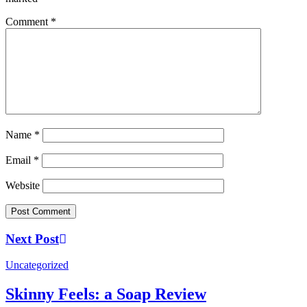
Comment
*
Name
*
Email
*
Website
Next Post
Uncategorized
Skinny Feels: a Soap Review