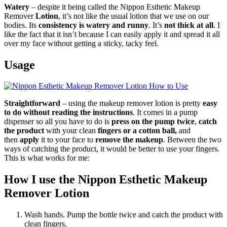
Watery
– despite it being called the Nippon Esthetic Makeup
Remover
Lotion
, it’s not like the usual lotion that we use on our
bodies. Its
consistency is watery and runny
. It’s
not thick at all
. I
like the fact that it isn’t because I can easily apply it and spread it all
over my face without getting a sticky, tacky feel.
Usage
Straightforward
– using the makeup remover lotion is pretty
easy
to do without reading the instructions
. It comes in a pump
dispenser so all you have to do is
press on the pump twice
,
catch
the product
with your clean
fingers or a cotton ball,
and
then
apply
it to your face to
remove the makeup
. Between the two
ways of catching the product, it would be better to use your fingers.
This is what works for me:
How I use the Nippon Esthetic Makeup
Remover Lotion
Wash hands. Pump the bottle twice and catch the product with
clean fingers.