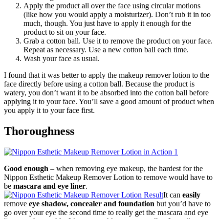
Apply the product all over the face using circular motions
(like how you would apply a moisturizer). Don’t rub it in too
much, though. You just have to apply it enough for the
product to sit on your face.
Grab a cotton ball. Use it to remove the product on your face.
Repeat as necessary. Use a new cotton ball each time.
Wash your face as usual.
I found that it was better to apply the makeup remover lotion to the
face directly before using a cotton ball. Because the product is
watery, you don’t want it to be absorbed into the cotton ball before
applying it to your face. You’ll save a good amount of product when
you apply it to your face first.
Thoroughness
Good enough
– when removing eye makeup, the hardest for the
Nippon Esthetic Makeup Remover Lotion to remove would have to
be
mascara and eye liner
.
It can
easily
remove
eye shadow, concealer and foundation
but you’d have to
go over your eye the second time to really get the mascara and eye