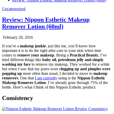
Review: Nippon Esthetic Makeup Remover Lotion (60ml)
Uncategorized
Review: Nippon Esthetic Makeup
Remover Lotion (60ml)
February 20, 2016
If you’re a
makeup junkie
, just like me, you’ll know how
important it is to do the right after-care to your skin when time
comes to
remove your makeup
. Being a
Practical Beauty
, I’ve
tried different things like
baby oil, petroleum jelly and simply
washing my face
to remove my makeup. They worked for a while
but when I saw that my pores were
clogging up and pimples were
popping up
more often than usual, I decided to move to
makeup
removers
. One that
I am currently
using is the
Nippon Esthetic
Makeup Remover Lotion
. I’ve already gone through 75% of the
bottle. Here’s what I think of this Nippon Esthetic product:
Consistency