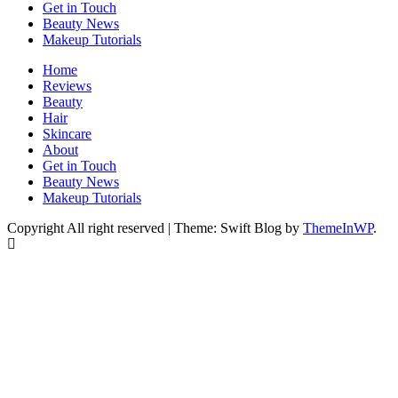
Get in Touch
Beauty News
Makeup Tutorials
Home
Reviews
Beauty
Hair
Skincare
About
Get in Touch
Beauty News
Makeup Tutorials
Copyright All right reserved
|
Theme: Swift Blog by
ThemeInWP
.