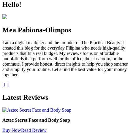
Hello!
Mea Pabiona-Olimpos
I am a digital marketer and the founder of The Practical Beauty. I
created this blog for the everyday Filipina who needs high-quality
products that fit a real budget. My reviews focus on affordable
budol-finds that perform well for the office, the classroom, or the
commute. I provide honest, direct insights to help you shop smarter
and simplify your routine. Let’s find the best value for your money
together.
Latest Reviews
Aztec Secret Face and Body Soap
Buy Now
Read Review